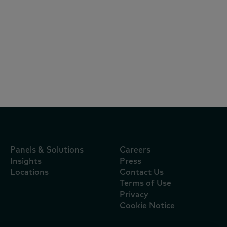
Reports
July 16, 2026
Mimosa continua a ser a marca mais
escolhida pelos portugueses e oito das
dez marcas líderes são nacionais
Panels & Solutions
Careers
Insights
Press
Locations
Contact Us
Terms of Use
Privacy
Cookie Notice