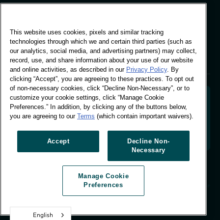
Global Office
This website uses cookies, pixels and similar tracking
Vivo Building, 30
technologies through which we and certain third parties (such as
Stamford St, London
our analytics, social media, and advertising partners) may collect,
London SE1 9LQ
record, use, and share information about your use of our website
T +44 (0)207 076 9000
and online activities, as described in our
Privacy Policy
. By
clicking “Accept”, you are agreeing to these practices. To opt out
of non-necessary cookies, click “Decline Non-Necessary”, or to
customize your cookie settings, click “Manage Cookie
Preferences.” In addition, by clicking any of the buttons below,
you are agreeing to our
Terms
(which contain important waivers).
Decoding shopper behaviour to shape your brand
future. Transforming behavioural data into
actionable insight to drive data-informed growth.
Accept
Decline Non-
Necessary
Manage Cookie Preferences
Manage Cookie
© Worldpanel 2026
Preferences
Site by T-F
English