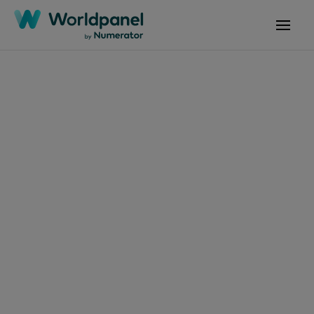
Articles
February 25, 2025
Productos cárnicos:
perspectivas y
tendencias
Get in touch