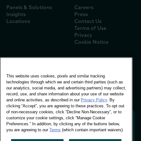
Panels & Solutions
Careers
Insights
Press
Locations
Contact Us
Terms of Use
Privacy
Cookie Notice
Global Office
This website uses cookies, pixels and similar tracking
Vivo Building, 30
technologies through which we and certain third parties (such as
Stamford St, London
our analytics, social media, and advertising partners) may collect,
London SE1 9LQ
record, use, and share information about your use of our website
T +44 (0)207 076 9000
and online activities, as described in our
Privacy Policy
. By
clicking “Accept”, you are agreeing to these practices. To opt out
of non-necessary cookies, click “Decline Non-Necessary”, or to
customize your cookie settings, click “Manage Cookie
Preferences.” In addition, by clicking any of the buttons below,
you are agreeing to our
Terms
(which contain important waivers).
Decoding shopper behaviour to shape your brand
future. Transforming behavioural data into