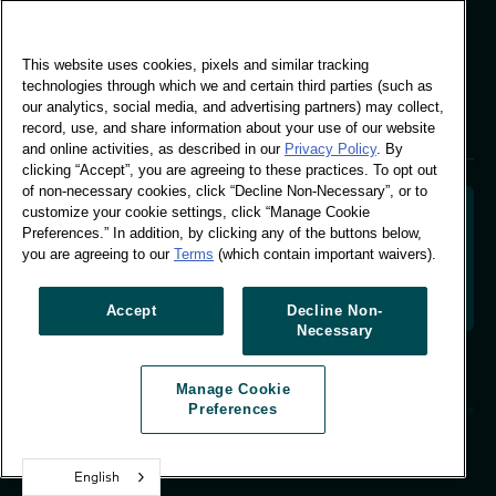
Global Office
This website uses cookies, pixels and similar tracking
Vivo Building, 30
technologies through which we and certain third parties (such as
Stamford St, London
our analytics, social media, and advertising partners) may collect,
London SE1 9LQ
record, use, and share information about your use of our website
T +44 (0)207 076 9000
and online activities, as described in our
Privacy Policy
. By
clicking “Accept”, you are agreeing to these practices. To opt out
of non-necessary cookies, click “Decline Non-Necessary”, or to
customize your cookie settings, click “Manage Cookie
Preferences.” In addition, by clicking any of the buttons below,
you are agreeing to our
Terms
(which contain important waivers).
Decoding shopper behaviour to shape your brand
future. Transforming behavioural data into
actionable insight to drive data-informed growth.
Accept
Decline Non-
Necessary
Manage Cookie Preferences
Manage Cookie
© Worldpanel 2026
Preferences
Site by T-F
English