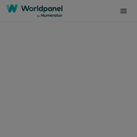
Articles
July 21, 2025
Rompiendo la
estacionalidad del
atún
Get in touch