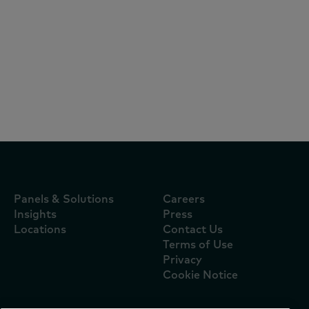
Reports
August 5, 2026
El pago con tarjeta eleva 22% el ticket en
tienditas y redefine la competencia en
México
Panels & Solutions
Careers
Insights
Press
Locations
Contact Us
Terms of Use
Privacy
Cookie Notice