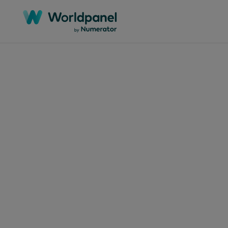
Articles
June 11
SUP
Des