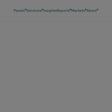
Panels
Solutions
Insights
Reports
Markets
About
, 2026
ERDATOR, un
ayuno espectacul