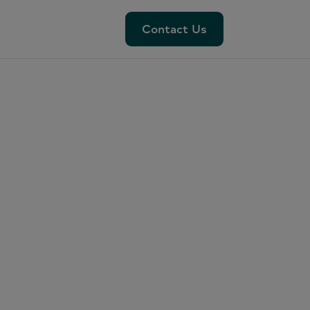
Contact Us
Contact Us
ar