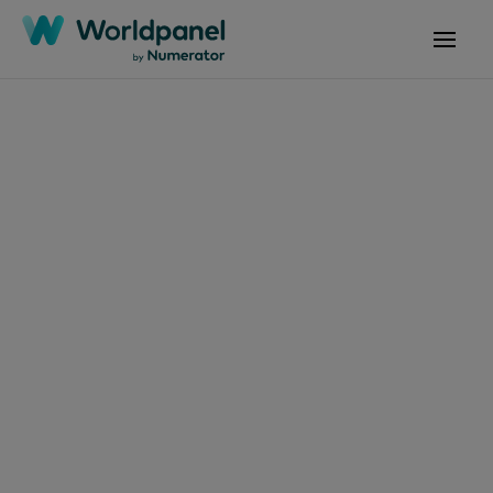
Articles
May 19, 2026
Worldpanel by
Numerator lança em
Portugal o novo
“Worldpanel ao Dia:
Quotas de Mercado
no Retalho”