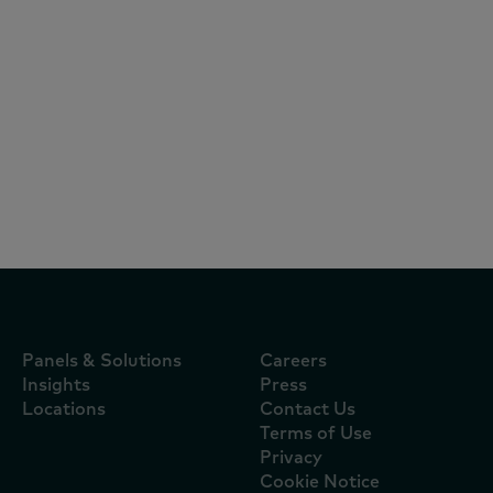
Reports
July 16, 2026
Mimosa continua a ser a marca mais
escolhida pelos portugueses e oito das
dez marcas líderes são nacionais
Panels & Solutions
Careers
Insights
Press
Locations
Contact Us
Terms of Use
Privacy
Cookie Notice