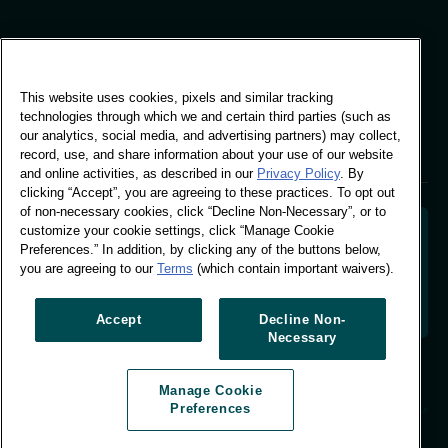
Global Office
This website uses cookies, pixels and similar tracking
Vivo Building, 30
technologies through which we and certain third parties (such as
Stamford St, London
our analytics, social media, and advertising partners) may collect,
London SE1 9LQ
record, use, and share information about your use of our website
T +44 (0)207 076 9000
and online activities, as described in our
Privacy Policy
. By
clicking “Accept”, you are agreeing to these practices. To opt out
of non-necessary cookies, click “Decline Non-Necessary”, or to
customize your cookie settings, click “Manage Cookie
Preferences.” In addition, by clicking any of the buttons below,
you are agreeing to our
Terms
(which contain important waivers).
Decoding shopper behaviour to shape your brand
future. Transforming behavioural data into
actionable insight to drive data-informed growth.
Accept
Decline Non-
Necessary
Manage Cookie Preferences
Manage Cookie
© Worldpanel 2026
Preferences
Site by T-F