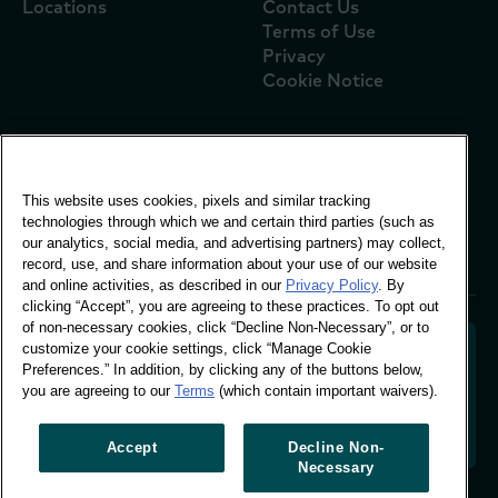
Locations
Contact Us
Terms of Use
Privacy
Cookie Notice
Global Office
This website uses cookies, pixels and similar tracking
Vivo Building, 30
technologies through which we and certain third parties (such as
Stamford St, London
our analytics, social media, and advertising partners) may collect,
London SE1 9LQ
record, use, and share information about your use of our website
T +44 (0)207 076 9000
and online activities, as described in our
Privacy Policy
. By
clicking “Accept”, you are agreeing to these practices. To opt out
of non-necessary cookies, click “Decline Non-Necessary”, or to
customize your cookie settings, click “Manage Cookie
Preferences.” In addition, by clicking any of the buttons below,
you are agreeing to our
Terms
(which contain important waivers).
Decoding shopper behaviour to shape your brand
future. Transforming behavioural data into
actionable insight to drive data-informed growth.
Accept
Decline Non-
Necessary
Manage Cookie Preferences